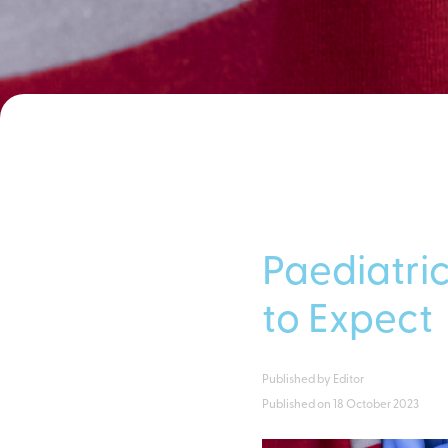
Paediatric
to Expect
Published by
Editor
Published on
18 October 2023