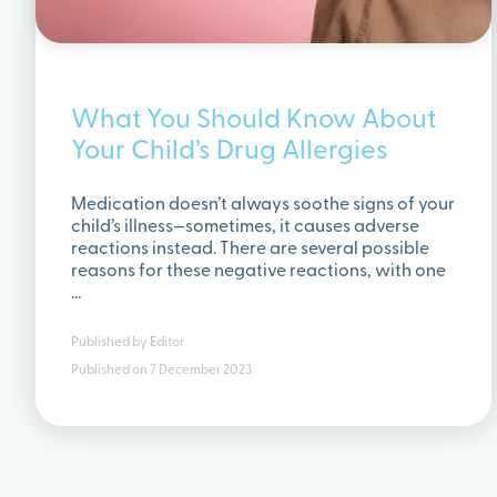
What You Should Know About
Your Child’s Drug Allergies
Medication doesn’t always soothe signs of your
child’s illness—sometimes, it causes adverse
reactions instead. There are several possible
reasons for these negative reactions, with one
…
Published by
Editor
Published on
7 December 2023