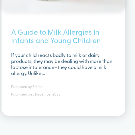
A Guide to Milk Allergies In
Infants and Young Children
If your child reacts badly to milk or dairy
products, they may be dealing with more than
lactose intolerance—they could have a milk
allergy. Unlike …
Published by
Editor
Published on
5 December 2023