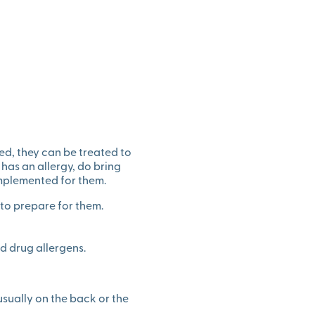
ed, they can be treated to
 has an allergy, do bring
implemented for them.
o prepare for them.
nd drug allergens.
 usually on the back or the