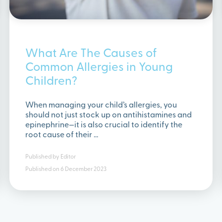
What Are The Causes of
Common Allergies in Young
Children?
When managing your child’s allergies, you
should not just stock up on antihistamines and
epinephrine—it is also crucial to identify the
root cause of their …
Published by
Editor
Published on
6 December 2023