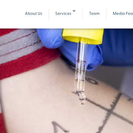
About Us
Services
Team
Media Feat