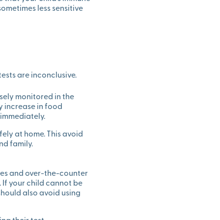
sometimes less sensitive
tests are inconclusive.
sely monitored in the
y increase in food
 immediately.
ely at home. This avoid
d family.
ines and over-the-counter
. If your child cannot be
should also avoid using