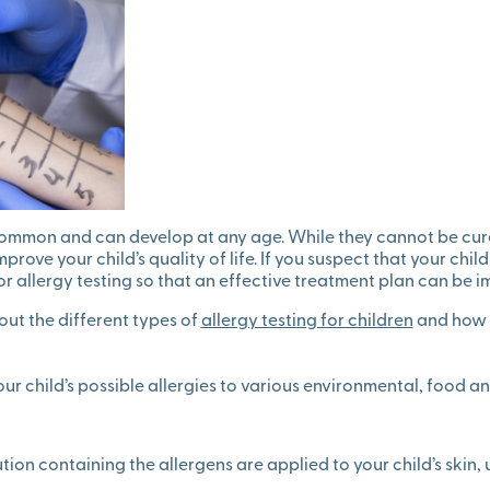
 common and can develop at any age. While they cannot be cur
ove your child’s quality of life. If you suspect that your child
or allergy testing so that an effective treatment plan can be 
ut the different types of
allergy testing for children
and how t
your child’s possible allergies to various environmental, food a
ution containing the allergens are applied to your child’s skin,