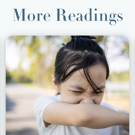
More Readings