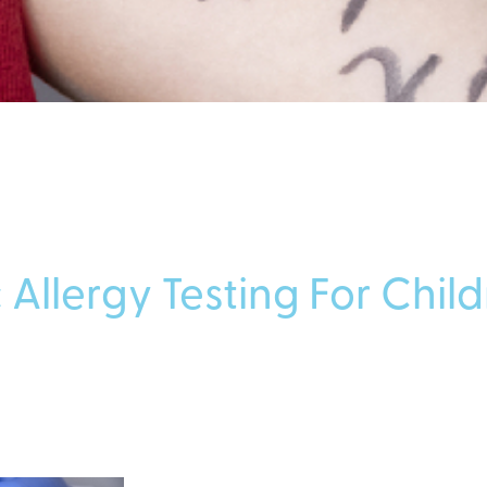
 Allergy Testing For Chil