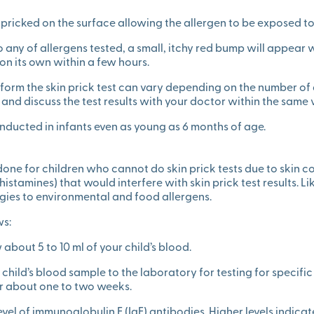
r pricked on the surface allowing the allergen to be exposed to 
c to any of allergens tested, a small, itchy red bump will appear 
on its own within a few hours.
form the skin prick test can vary depending on the number of 
 and discuss the test results with your doctor within the same vi
onducted in infants even as young as 6 months of age.
 done for children who cannot do skin prick tests due to skin 
istamines) that would interfere with skin prick test results. Lik
ergies to environmental and food allergens.
ws:
 about 5 to 10 ml of your child’s blood.
ur child’s blood sample to the laboratory for testing for specifi
er about one to two weeks.
vel of immunoglobulin E (IgE) antibodies. Higher levels indicat