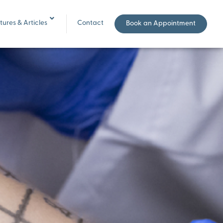
ures & Articles
Contact
Book an Appointment