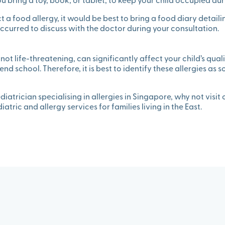
 bring a toy, book, or tablet, to keep your child occupied duri
ct a food allergy, it would be best to bring a food diary detail
curred to discuss with the doctor during your consultation.
 not life-threatening, can significantly affect your child’s quality
tend school. Therefore, it is best to identify these allergies as 
diatrician specialising in allergies in Singapore, why not visit
tric and allergy services for families living in the East.