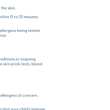
the skin.
within 15 to 20 minutes.
allergens being tested.
sit.
conditions or ongoing
e skin prick tests, blood
c allergens of concern.
e that your child’s immune