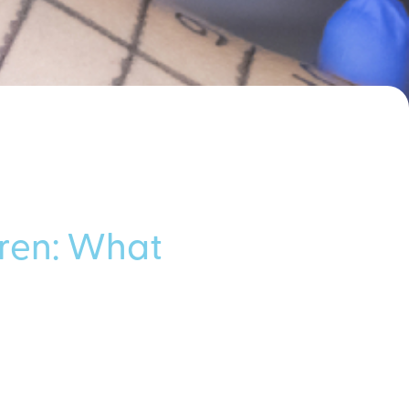
dren: What