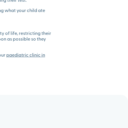
ng their test.
ing what your child ate
 of life, restricting their
soon as possible so they
 our
paediatric clinic in