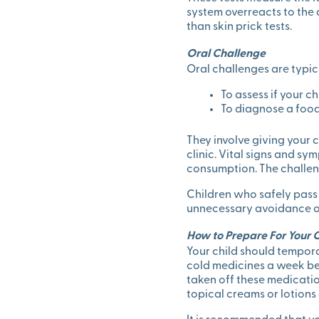
system overreacts to the a
than skin prick tests.
Oral Challenge
Oral challenges are typic
To assess if your ch
To diagnose a food 
They involve giving your 
clinic. Vital signs and s
consumption. The challen
Children who safely pass 
unnecessary avoidance of 
How to Prepare For Your Ch
Your child should tempora
cold medicines a week befo
taken off these medicatio
topical creams or lotions 