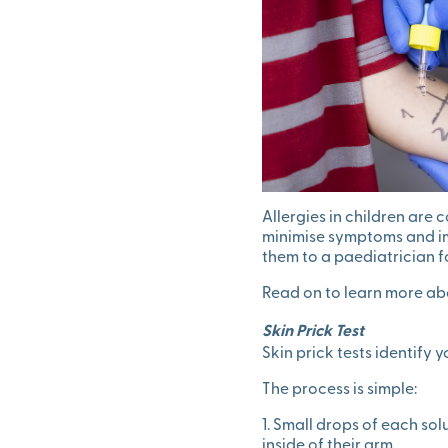
Allergies in children are
minimise symptoms and impr
them to a paediatrician f
Read on to learn more abo
Skin Prick Test
Skin prick tests identify 
The process is simple:
1. Small drops of each sol
inside of their arm.