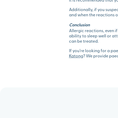
It is recommended that you
Additionally, if you suspe
and when the reactions oc
Conclusion
Allergic reactions, even if
ability to sleep well or at
can be treated.
If you’re looking for a pae
Katong
? We provide paedia