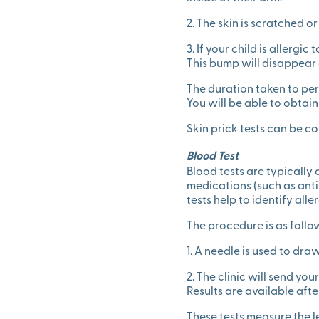
2. The skin is scratched o
3. If your child is allergi
This bump will disappear 
The duration taken to per
You will be able to obtain
Skin prick tests can be c
Blood Test
Blood tests are typically
medications (such as antih
tests help to identify all
The procedure is as follo
1. A needle is used to draw
2. The clinic will send yo
Results are available aft
These tests measure the le