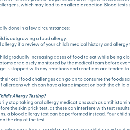
llergens, which may lead to an allergic reaction. Blood tests 
ally done in a few circumstances:
ild is outgrowing a food allergy.
allergy if a review of your child’s medical history and allergy 
child gradually increasing doses of food to eat while being clo
ymptoms are closely monitored by the medical team before ever
ge is stopped with any reactions and reactions are tended to
their oral food challenges can go on to consume the foods saf
allergens which can have a large impact on both the child an
ild’s Allergy Testing?
rily stop taking oral allergy medications such as antihistam
re the skin prick test, as these can interfere with test results
ns, a blood allergy test can be performed instead. Your child 
on the day of the test.